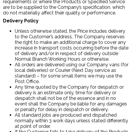
requirements or, where the Products or Specified Service
are to be supplied to the Company’s specification, which
do not materially affect their quality or performance.
Delivery Policy
Unless otherwise stated, the Price includes delivery
to the Customer’s address. The Company reserves
the right to make an additional charge to cover any
increase in transport costs occurring before the date
of delivery and/or in respect of delivery outside
Normal Branch Working Hours or otherwise.
All orders are delivered using our Company vans (for
local deliveries) or Courier (Next Day service as
standard) – for some small items we may use the
Post Office.
Any time quoted by the Company for despatch or
delivery is an estimate only, time for delivery or
despatch shall not be of the essence and in no
event shall the Company be liable for any damages
or penalty for delay in despatch or delivery.
All standard jobs are produced and dispatched
normally within 3 work days unless stated differently
at point of order.
If the Customer fails to take delivery of the Products