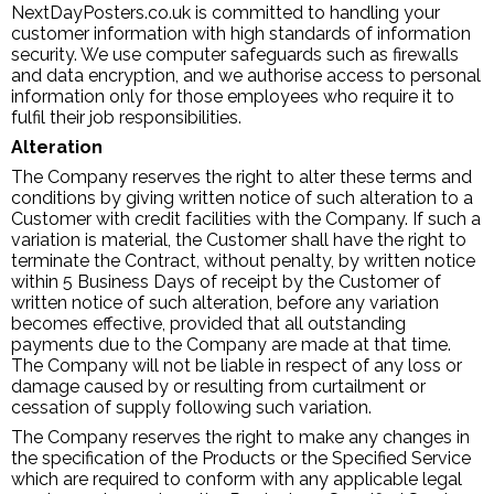
NextDayPosters.co.uk is committed to handling your
customer information with high standards of information
security. We use computer safeguards such as firewalls
and data encryption, and we authorise access to personal
information only for those employees who require it to
fulfil their job responsibilities.
Alteration
The Company reserves the right to alter these terms and
conditions by giving written notice of such alteration to a
Customer with credit facilities with the Company. If such a
variation is material, the Customer shall have the right to
terminate the Contract, without penalty, by written notice
within 5 Business Days of receipt by the Customer of
written notice of such alteration, before any variation
becomes effective, provided that all outstanding
payments due to the Company are made at that time.
The Company will not be liable in respect of any loss or
damage caused by or resulting from curtailment or
cessation of supply following such variation.
The Company reserves the right to make any changes in
the specification of the Products or the Specified Service
which are required to conform with any applicable legal