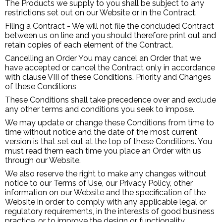
The Products we supply to you shall be subject to any
restrictions set out on our Website or in the Contract.
Filing a Contract - We will not file the concluded Contract
between us on line and you should therefore print out and
retain copies of each element of the Contract.
Cancelling an Order You may cancel an Order that we
have accepted or cancel the Contract only in accordance
with clause VIII of these Conditions. Priority and Changes
of these Conditions
These Conditions shall take precedence over and exclude
any other terms and conditions you seek to impose.
We may update or change these Conditions from time to
time without notice and the date of the most current
version is that set out at the top of these Conditions. You
must read them each time you place an Order with us
through our Website.
We also reserve the right to make any changes without
notice to our Terms of Use, our Privacy Policy, other
information on our Website and the specification of the
Website in order to comply with any applicable legal or
regulatory requirements, in the interests of good business
practice, or to improve the design or functionality.