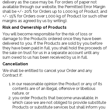
delivery as the case may be. For orders of paper not
available through our website, the Permitted Error Margin
shall be +/- 20% for Orders up to 1,000 kg of Product, and
+/- 15% for Orders over 1,000 kg of Product (or such other
margins as agreed by us by writing).
Risk and Ownership of Products
You will become responsible for the risk of loss or
damage to the Products ordered once they have been
delivered to you. If the Products are sold by you before
they have been paid in full, you shall hold the proceeds of
the sale on trust for us in a separate account until any
sum owed to us has been received by us in full.
Cancellation
We shall be entitled to cancel your Order and any
Contract if:
in our reasonable opinion the Product or any of its
contents are of an illegal, offensive or libellous
nature, or
you order Products that become unavailable, in
which case we are not obliged to provide substitute
Products or substitute services but shall inform you