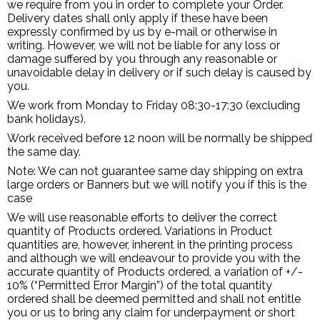
we require from you in order to complete your Order.
Delivery dates shall only apply if these have been
expressly confirmed by us by e-mail or otherwise in
writing. However, we will not be liable for any loss or
damage suffered by you through any reasonable or
unavoidable delay in delivery or if such delay is caused by
you.
We work from Monday to Friday 08:30-17:30 (excluding
bank holidays).
Work received before 12 noon will be normally be shipped
the same day.
Note: We can not guarantee same day shipping on extra
large orders or Banners but we will notify you if this is the
case
We will use reasonable efforts to deliver the correct
quantity of Products ordered. Variations in Product
quantities are, however, inherent in the printing process
and although we will endeavour to provide you with the
accurate quantity of Products ordered, a variation of +/-
10% (“Permitted Error Margin”) of the total quantity
ordered shall be deemed permitted and shall not entitle
you or us to bring any claim for underpayment or short