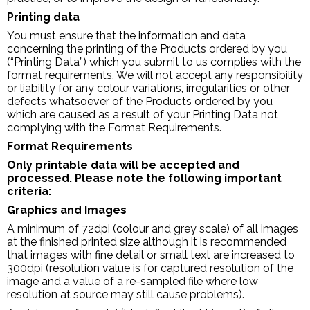
Printing data
You must ensure that the information and data
concerning the printing of the Products ordered by you
(“Printing Data”) which you submit to us complies with the
format requirements. We will not accept any responsibility
or liability for any colour variations, irregularities or other
defects whatsoever of the Products ordered by you
which are caused as a result of your Printing Data not
complying with the Format Requirements.
Format Requirements
Only printable data will be accepted and
processed. Please note the following important
criteria:
Graphics and Images
A minimum of 72dpi (colour and grey scale) of all images
at the finished printed size although it is recommended
that images with fine detail or small text are increased to
300dpi (resolution value is for captured resolution of the
image and a value of a re-sampled file where low
resolution at source may still cause problems).