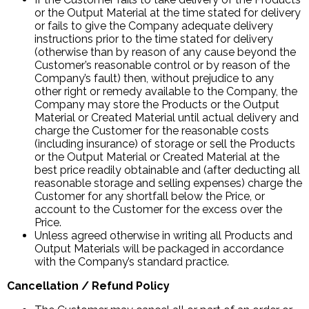
or the Output Material at the time stated for delivery
or fails to give the Company adequate delivery
instructions prior to the time stated for delivery
(otherwise than by reason of any cause beyond the
Customer’s reasonable control or by reason of the
Company’s fault) then, without prejudice to any
other right or remedy available to the Company, the
Company may store the Products or the Output
Material or Created Material until actual delivery and
charge the Customer for the reasonable costs
(including insurance) of storage or sell the Products
or the Output Material or Created Material at the
best price readily obtainable and (after deducting all
reasonable storage and selling expenses) charge the
Customer for any shortfall below the Price, or
account to the Customer for the excess over the
Price.
Unless agreed otherwise in writing all Products and
Output Materials will be packaged in accordance
with the Company’s standard practice.
Cancellation / Refund Policy