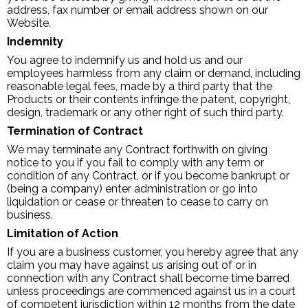
address, fax number or email address shown on our
Website.
Indemnity
You agree to indemnify us and hold us and our
employees harmless from any claim or demand, including
reasonable legal fees, made by a third party that the
Products or their contents infringe the patent, copyright,
design, trademark or any other right of such third party.
Termination of Contract
We may terminate any Contract forthwith on giving
notice to you if you fail to comply with any term or
condition of any Contract, or if you become bankrupt or
(being a company) enter administration or go into
liquidation or cease or threaten to cease to carry on
business.
Limitation of Action
If you are a business customer, you hereby agree that any
claim you may have against us arising out of or in
connection with any Contract shall become time barred
unless proceedings are commenced against us in a court
of competent jurisdiction within 12 months from the date