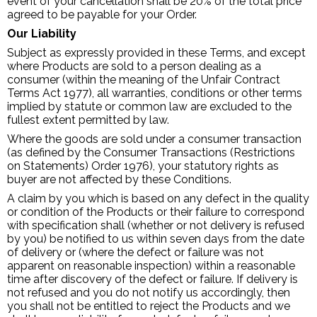
event of your cancellation shall be 20% of the total price
agreed to be payable for your Order.
Our Liability
Subject as expressly provided in these Terms, and except
where Products are sold to a person dealing as a
consumer (within the meaning of the Unfair Contract
Terms Act 1977), all warranties, conditions or other terms
implied by statute or common law are excluded to the
fullest extent permitted by law.
Where the goods are sold under a consumer transaction
(as defined by the Consumer Transactions (Restrictions
on Statements) Order 1976), your statutory rights as
buyer are not affected by these Conditions.
A claim by you which is based on any defect in the quality
or condition of the Products or their failure to correspond
with specification shall (whether or not delivery is refused
by you) be notified to us within seven days from the date
of delivery or (where the defect or failure was not
apparent on reasonable inspection) within a reasonable
time after discovery of the defect or failure. If delivery is
not refused and you do not notify us accordingly, then
you shall not be entitled to reject the Products and we