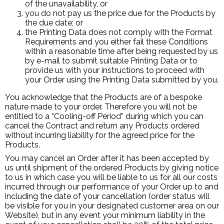
of the unavailability, or
you do not pay us the price due for the Products by
the due date; or
the Printing Data does not comply with the Format
Requirements and you either fail these Conditions
within a reasonable time after being requested by us
by e-mail to submit suitable Printing Data or to
provide us with your instructions to proceed with
your Order using the Printing Data submitted by you.
You acknowledge that the Products are of a bespoke
nature made to your order. Therefore you will not be
entitled to a “Cooling-off Period” during which you can
cancel the Contract and return any Products ordered
without incurring liability for the agreed price for the
Products.
You may cancel an Order after it has been accepted by
us until shipment of the ordered Products by giving notice
to us in which case you will be liable to us for all our costs
incurred through our performance of your Order up to and
including the date of your cancellation (order status will
be visible for you in your designated customer area on our
Website), but in any event your minimum liability in the