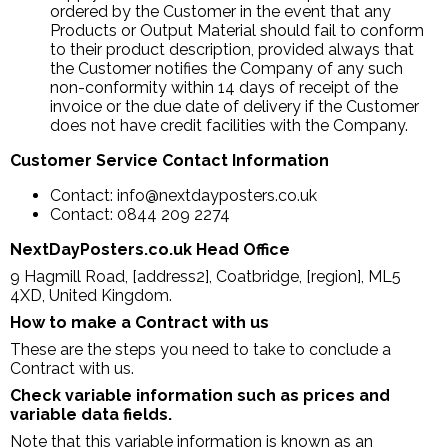
ordered by the Customer in the event that any
Products or Output Material should fail to conform
to their product description, provided always that
the Customer notifies the Company of any such
non-conformity within 14 days of receipt of the
invoice or the due date of delivery if the Customer
does not have credit facilities with the Company.
Customer Service Contact Information
Contact: info@nextdayposters.co.uk
Contact: 0844 209 2274
NextDayPosters.co.uk Head Office
9 Hagmill Road, [address2], Coatbridge, [region], ML5
4XD, United Kingdom.
How to make a Contract with us
These are the steps you need to take to conclude a
Contract with us.
Check variable information such as prices and
variable data fields.
Note that this variable information is known as an