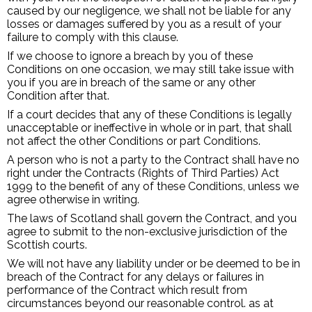
caused by our negligence, we shall not be liable for any
losses or damages suffered by you as a result of your
failure to comply with this clause.
If we choose to ignore a breach by you of these
Conditions on one occasion, we may still take issue with
you if you are in breach of the same or any other
Condition after that.
If a court decides that any of these Conditions is legally
unacceptable or ineffective in whole or in part, that shall
not affect the other Conditions or part Conditions.
A person who is not a party to the Contract shall have no
right under the Contracts (Rights of Third Parties) Act
1999 to the benefit of any of these Conditions, unless we
agree otherwise in writing.
The laws of Scotland shall govern the Contract, and you
agree to submit to the non-exclusive jurisdiction of the
Scottish courts.
We will not have any liability under or be deemed to be in
breach of the Contract for any delays or failures in
performance of the Contract which result from
circumstances beyond our reasonable control. as at