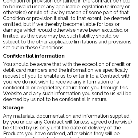
Condition or provision contained in the Contract be held
to be invalid under any applicable legislation (primary or
otherwise) or rule of law by reason of some part of that
Condition or provision it shall, to that extent, be deemed
omitted, but if we thereby become liable for loss or
damage which would otherwise have been excluded or
limited, as the case may be, such liability should be
subject to the other applicable limitations and provisions
set out in these Conditions.
Confidential information
You should be aware that with the exception of credit or
debit card numbers and the information we specifically
request of you to enable us to enter into a Contract with
you, we do not wish to receive any information of a
confidential or proprietary nature from you through this
Website and any such information you send to us will be
deemed by us not to be confidential in nature.
Storage
Any materials, documentation and information supplied
by you under any Contract will (unless agreed otherwise)
be stored by us only until the date of delivery of the
Products you have ordered, after which they will be