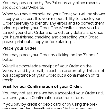
You may pay online by PayPal or by any other means as
set out on our Website.
When you have completed your Order, you will be shown
a copy on screen. It is your responsibility to check your
Order carefully to identify any errors and to correct them
prior to placing your Order. The Website allows you to
cancel your draft Order, and to edit any details and once
you have finished checking and correcting your Order,
please print out a copy before placing it.
Place your Order
You may place your Order by clicking on the "Submit"
button.
We will acknowledge receipt of your Order on the
Website and by e-mail, in each case promptly. This is not
our acceptance of your Order, but a confirmation of its
receipt.
Wait for our Confirmation of your Order.
You may not assume we have accepted your Order until
we send you an Confirmation electronic form.
If you pay by credit or debit card or by using the pre-
payment option described on our Website, you may