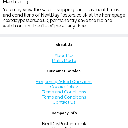
March 2009
You may view the sales-, shipping- and payment terms
and conditions of NextDayPosters.co.uk at the homepage
nextdayposters.co.uk, permanently save the file and
watch or print the file offline at any time.
About Us
About Us
Matic Media
Customer Service
Frequently Asked Questions
Cookie Policy
Terms and Conditions
Terms and Conditions
Contact Us
Company Info
NextDayPosters.co.uk