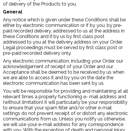
of delivery of the Products to you.
General
Any notice which is given under these Conditions shall be
either by electronic communication or if by you, by pre-
paid recorded delivery, addressed to us at the address in
these Conditions and if by us by first class post
addressed to you at the delivery address on your Order.
Legal proceedings must be served by first class post or
pre-paid recorded delivery only.
Any electronic communication, including your Order, our
acknowledgement of receipt of your Order and our
Acceptance shall be deemed to be received by us when
we are able to access it and by you on the date the
electronic communication has been sent by us.
You will be responsible for providing and maintaining at all
relevant times a properly functioning e- mail address and
(without limitation) it will particularly be your responsibility
to ensure that your spam filter and/or other e-mail
settings do not prevent receipt of or distort any electronic
communications from us. Unless you notify us otherwise,
we will use your e-mail address for any correspondence
with you. With the exception of death and personal injury