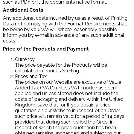
such as PDF or it the documents native format.
Additional Costs
Any additional costs incurred by us as a result of Printing
Data not complying with the Format Requirements shall
be borne by you. We will where reasonably possible
inform you by e-mail in advance of any such additional
costs.
Price of the Products and Payment
Currency
The price payable for the Products will be
calculated in Pounds Sterling.
Prices and Tax
The prices on our Website are exclusive of Value
Added Tax ("VAT") unless VAT mode has been
applied and unless stated does not include the
costs of packaging and delivery within the United
Kingdom, save that for If you obtain a price
quotation on our Website in respect of an Order,
such price will remain valid for a period of 14 days
provided that during such period the Order in
respect of which the price quotation has been
obtained remains unchanged and subject to our