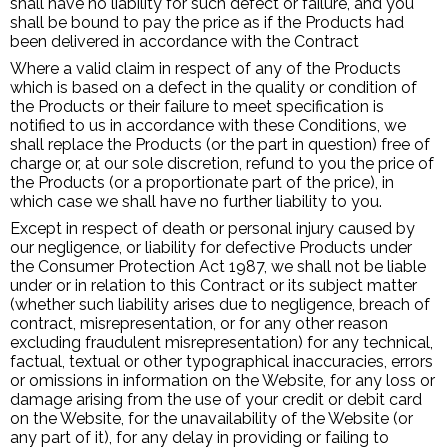
shall have no liability for such defect or failure, and you
shall be bound to pay the price as if the Products had
been delivered in accordance with the Contract
Where a valid claim in respect of any of the Products
which is based on a defect in the quality or condition of
the Products or their failure to meet specification is
notified to us in accordance with these Conditions, we
shall replace the Products (or the part in question) free of
charge or, at our sole discretion, refund to you the price of
the Products (or a proportionate part of the price), in
which case we shall have no further liability to you.
Except in respect of death or personal injury caused by
our negligence, or liability for defective Products under
the Consumer Protection Act 1987, we shall not be liable
under or in relation to this Contract or its subject matter
(whether such liability arises due to negligence, breach of
contract, misrepresentation, or for any other reason
excluding fraudulent misrepresentation) for any technical,
factual, textual or other typographical inaccuracies, errors
or omissions in information on the Website, for any loss or
damage arising from the use of your credit or debit card
on the Website, for the unavailability of the Website (or
any part of it), for any delay in providing or failing to