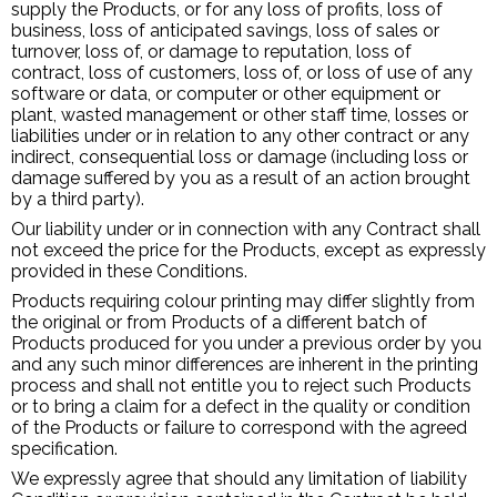
supply the Products, or for any loss of profits, loss of
business, loss of anticipated savings, loss of sales or
turnover, loss of, or damage to reputation, loss of
contract, loss of customers, loss of, or loss of use of any
software or data, or computer or other equipment or
plant, wasted management or other staff time, losses or
liabilities under or in relation to any other contract or any
indirect, consequential loss or damage (including loss or
damage suffered by you as a result of an action brought
by a third party).
Our liability under or in connection with any Contract shall
not exceed the price for the Products, except as expressly
provided in these Conditions.
Products requiring colour printing may differ slightly from
the original or from Products of a different batch of
Products produced for you under a previous order by you
and any such minor differences are inherent in the printing
process and shall not entitle you to reject such Products
or to bring a claim for a defect in the quality or condition
of the Products or failure to correspond with the agreed
specification.
We expressly agree that should any limitation of liability