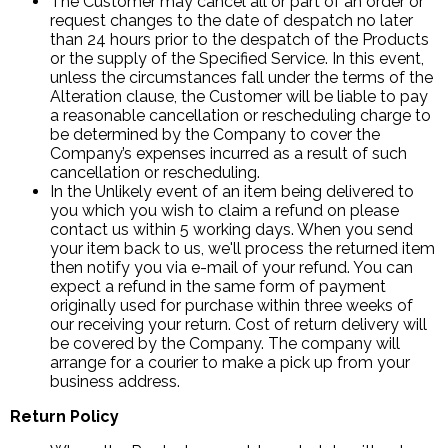
The Customer may cancel all or part of an order or
request changes to the date of despatch no later
than 24 hours prior to the despatch of the Products
or the supply of the Specified Service. In this event,
unless the circumstances fall under the terms of the
Alteration clause, the Customer will be liable to pay
a reasonable cancellation or rescheduling charge to
be determined by the Company to cover the
Company’s expenses incurred as a result of such
cancellation or rescheduling.
In the Unlikely event of an item being delivered to
you which you wish to claim a refund on please
contact us within 5 working days. When you send
your item back to us, we'll process the returned item
then notify you via e-mail of your refund. You can
expect a refund in the same form of payment
originally used for purchase within three weeks of
our receiving your return. Cost of return delivery will
be covered by the Company. The company will
arrange for a courier to make a pick up from your
business address.
Return Policy