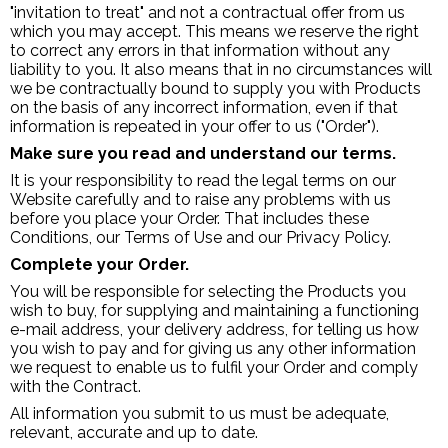
"invitation to treat" and not a contractual offer from us
which you may accept. This means we reserve the right
to correct any errors in that information without any
liability to you. It also means that in no circumstances will
we be contractually bound to supply you with Products
on the basis of any incorrect information, even if that
information is repeated in your offer to us ("Order").
Make sure you read and understand our terms.
It is your responsibility to read the legal terms on our
Website carefully and to raise any problems with us
before you place your Order. That includes these
Conditions, our Terms of Use and our Privacy Policy.
Complete your Order.
You will be responsible for selecting the Products you
wish to buy, for supplying and maintaining a functioning
e-mail address, your delivery address, for telling us how
you wish to pay and for giving us any other information
we request to enable us to fulfil your Order and comply
with the Contract.
All information you submit to us must be adequate,
relevant, accurate and up to date.