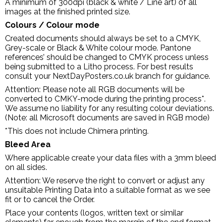
A minimum of 300dpi (black & white / Line art) of all
images at the finished printed size.
Colours / Colour mode
Created documents should always be set to a CMYK,
Grey-scale or Black & White colour mode. Pantone
references’ should be changed to CMYK process unless
being submitted to a Litho process. For best results
consult your NextDayPosters.co.uk branch for guidance.
Attention: Please note all RGB documents will be
converted to CMKY-mode during the printing process*.
We assume no liability for any resulting colour deviations.
(Note: all Microsoft documents are saved in RGB mode)
*This does not include Chimera printing.
Bleed Area
Where applicable create your data files with a 3mm bleed
on all sides.
Attention: We reserve the right to convert or adjust any
unsuitable Printing Data into a suitable format as we see
fit or to cancel the Order.
Place your contents (logos, written text or similar