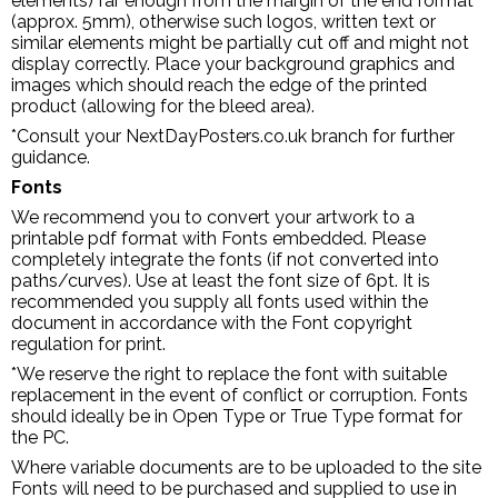
elements) far enough from the margin of the end format
(approx. 5mm), otherwise such logos, written text or
similar elements might be partially cut off and might not
display correctly. Place your background graphics and
images which should reach the edge of the printed
product (allowing for the bleed area).
*Consult your NextDayPosters.co.uk branch for further
guidance.
Fonts
We recommend you to convert your artwork to a
printable pdf format with Fonts embedded. Please
completely integrate the fonts (if not converted into
paths/curves). Use at least the font size of 6pt. It is
recommended you supply all fonts used within the
document in accordance with the Font copyright
regulation for print.
*We reserve the right to replace the font with suitable
replacement in the event of conflict or corruption. Fonts
should ideally be in Open Type or True Type format for
the PC.
Where variable documents are to be uploaded to the site
Fonts will need to be purchased and supplied to use in