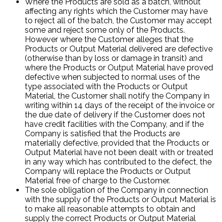
Where the Products are sold as a batch, without
affecting any rights which the Customer may have
to reject all of the batch, the Customer may accept
some and reject some only of the Products.
However where the Customer alleges that the
Products or Output Material delivered are defective
(otherwise than by loss or damage in transit) and
where the Products or Output Material have proved
defective when subjected to normal uses of the
type associated with the Products or Output
Material, the Customer shall notify the Company in
writing within 14 days of the receipt of the invoice or
the due date of delivery if the Customer does not
have credit facilities with the Company, and if the
Company is satisfied that the Products are
materially defective, provided that the Products or
Output Material have not been dealt with or treated
in any way which has contributed to the defect, the
Company will replace the Products or Output
Material free of charge to the Customer.
The sole obligation of the Company in connection
with the supply of the Products or Output Material is
to make all reasonable attempts to obtain and
supply the correct Products or Output Material