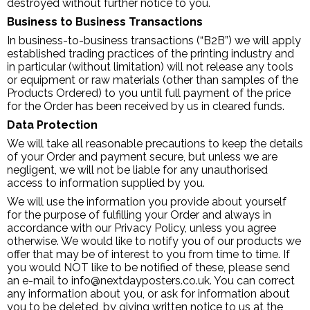
destroyed without further notice to you.
Business to Business Transactions
In business-to-business transactions (“B2B”) we will apply
established trading practices of the printing industry and
in particular (without limitation) will not release any tools
or equipment or raw materials (other than samples of the
Products Ordered) to you until full payment of the price
for the Order has been received by us in cleared funds.
Data Protection
We will take all reasonable precautions to keep the details
of your Order and payment secure, but unless we are
negligent, we will not be liable for any unauthorised
access to information supplied by you.
We will use the information you provide about yourself
for the purpose of fulfilling your Order and always in
accordance with our Privacy Policy, unless you agree
otherwise. We would like to notify you of our products we
offer that may be of interest to you from time to time. If
you would NOT like to be notified of these, please send
an e-mail to info@nextdayposters.co.uk. You can correct
any information about you, or ask for information about
you to be deleted, by giving written notice to us at the