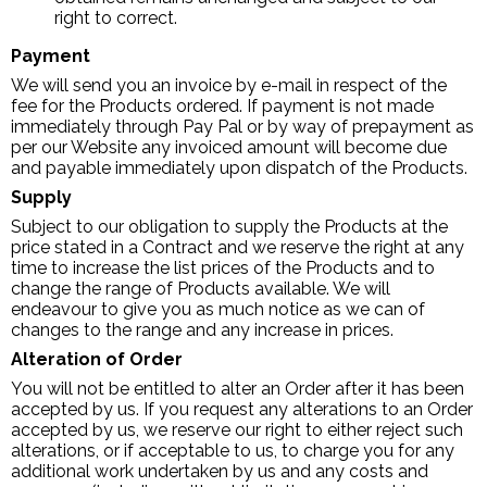
right to correct.
Payment
We will send you an invoice by e-mail in respect of the
fee for the Products ordered. If payment is not made
immediately through Pay Pal or by way of prepayment as
per our Website any invoiced amount will become due
and payable immediately upon dispatch of the Products.
Supply
Subject to our obligation to supply the Products at the
price stated in a Contract and we reserve the right at any
time to increase the list prices of the Products and to
change the range of Products available. We will
endeavour to give you as much notice as we can of
changes to the range and any increase in prices.
Alteration of Order
You will not be entitled to alter an Order after it has been
accepted by us. If you request any alterations to an Order
accepted by us, we reserve our right to either reject such
alterations, or if acceptable to us, to charge you for any
additional work undertaken by us and any costs and