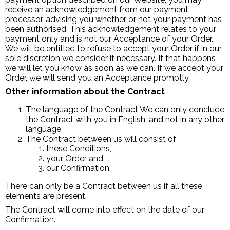
receive an acknowledgement from our payment
processor, advising you whether or not your payment has
been authorised. This acknowledgement relates to your
payment only and is not our Acceptance of your Order.
We will be entitled to refuse to accept your Order if in our
sole discretion we consider it necessary. If that happens
we will let you know as soon as we can. If we accept your
Order, we will send you an Acceptance promptly.
Other information about the Contract
The language of the Contract We can only conclude
the Contract with you in English, and not in any other
language.
The Contract between us will consist of
these Conditions,
your Order and
our Confirmation.
There can only be a Contract between us if all these
elements are present.
The Contract will come into effect on the date of our
Confirmation.