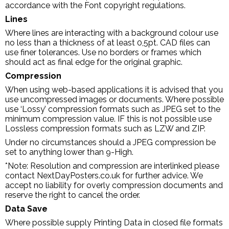
accordance with the Font copyright regulations.
Lines
Where lines are interacting with a background colour use
no less than a thickness of at least 0,5pt. CAD files can
use finer tolerances. Use no borders or frames which
should act as final edge for the original graphic.
Compression
When using web-based applications it is advised that you
use uncompressed images or documents. Where possible
use ‘Lossy’ compression formats such as JPEG set to the
minimum compression value. IF this is not possible use
Lossless compression formats such as LZW and ZIP.
Under no circumstances should a JPEG compression be
set to anything lower than 9-High.
*Note: Resolution and compression are interlinked please
contact NextDayPosters.co.uk for further advice. We
accept no liability for overly compression documents and
reserve the right to cancel the order.
Data Save
Where possible supply Printing Data in closed file formats