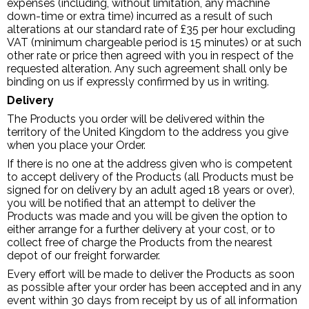
expenses (including, without limitation, any machine
down-time or extra time) incurred as a result of such
alterations at our standard rate of £35 per hour excluding
VAT (minimum chargeable period is 15 minutes) or at such
other rate or price then agreed with you in respect of the
requested alteration. Any such agreement shall only be
binding on us if expressly confirmed by us in writing.
Delivery
The Products you order will be delivered within the
territory of the United Kingdom to the address you give
when you place your Order.
If there is no one at the address given who is competent
to accept delivery of the Products (all Products must be
signed for on delivery by an adult aged 18 years or over),
you will be notified that an attempt to deliver the
Products was made and you will be given the option to
either arrange for a further delivery at your cost, or to
collect free of charge the Products from the nearest
depot of our freight forwarder.
Every effort will be made to deliver the Products as soon
as possible after your order has been accepted and in any
event within 30 days from receipt by us of all information