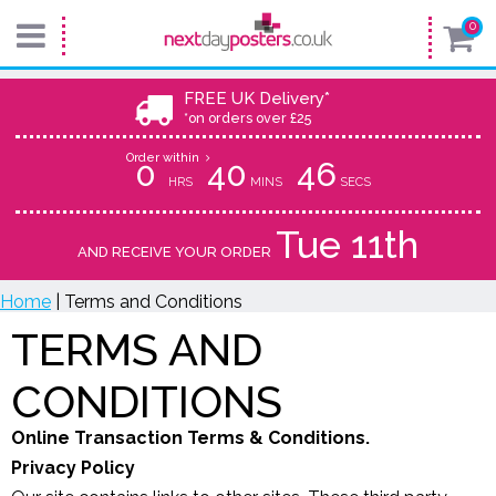
0
FREE UK Delivery*
*on orders over £25
Order within
0
40
45
HRS
MINS
SECS
Tue 11th
AND RECEIVE YOUR ORDER
Home
| Terms and Conditions
TERMS AND
CONDITIONS
Online Transaction Terms & Conditions.
Privacy Policy