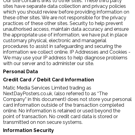
Our site contains links to other sites. These third party
sites have separate data collection and privacy policies
which you should review before providing information on
these other sites. We are not responsible for the privacy
practices of these other sites. Security to help prevent
unauthorised access, maintain data accuracy and ensure
the appropriate use of information, we have put in place
customary physical, electronic and managerial
procedures to assist in safeguarding and securing the
information we collect online. IP Addresses and Cookies -
We may use your IP address to help diagnose problems
with our server and to administer our site.
Personal Data
Credit Card / Debit Card Information
Matic Media Services Limited trading as
NextDayPosters.co.uk, (also referred to as “The
Company” in this document) does not store your personal
card information outside of the transaction completed
online. No information is retained or used beyond the
point of transaction. No credit card data is stored or
transmitted on non secure systems.
Information Security